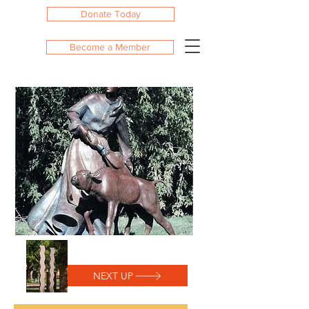
Donate Today
Become a Member
NEXT UP