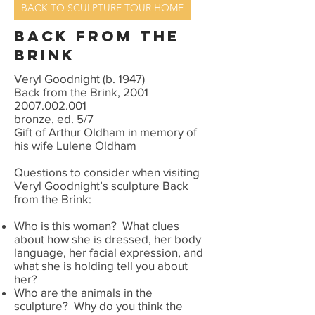
BACK TO SCULPTURE TOUR HOME
Back from the
brink
Veryl Goodnight (b. 1947)
Back from the Brink, 2001
2007.002.001
bronze, ed. 5/7
Gift of Arthur Oldham in memory of
his wife Lulene Oldham
Questions to consider when visiting
Veryl Goodnight’s sculpture Back
from the Brink:
Who is this woman? What clues
about how she is dressed, her body
language, her facial expression, and
what she is holding tell you about
her?
Who are the animals in the
sculpture? Why do you think the