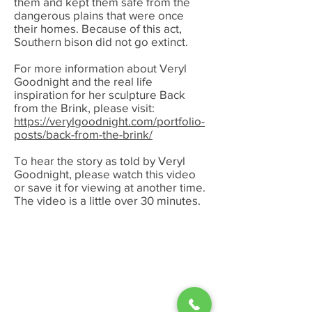
them and kept them safe from the
dangerous plains that were once
their homes. Because of this act,
Southern bison did not go extinct.
For more information about Veryl
Goodnight and the real life
inspiration for her sculpture Back
from the Brink, please visit:
https://verylgoodnight.com/portfolio-
posts/back-from-the-brink/
To hear the story as told by Veryl
Goodnight, please watch this video
or save it for viewing at another time.
The video is a little over 30 minutes.