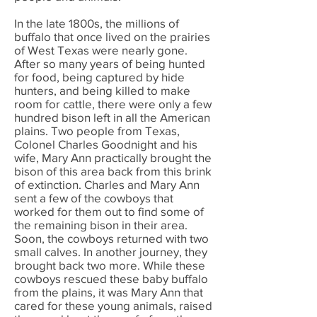
In the late 1800s, the millions of
buffalo that once lived on the prairies
of West Texas were nearly gone.
After so many years of being hunted
for food, being captured by hide
hunters, and being killed to make
room for cattle, there were only a few
hundred bison left in all the American
plains. Two people from Texas,
Colonel Charles Goodnight and his
wife, Mary Ann practically brought the
bison of this area back from this brink
of extinction. Charles and Mary Ann
sent a few of the cowboys that
worked for them out to find some of
the remaining bison in their area.
Soon, the cowboys returned with two
small calves. In another journey, they
brought back two more. While these
cowboys rescued these baby buffalo
from the plains, it was Mary Ann that
cared for these young animals, raised