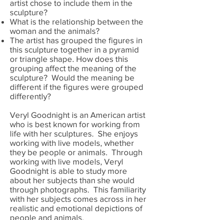
artist chose to include them in the
sculpture?
What is the relationship between the
woman and the animals?
The artist has grouped the figures in
this sculpture together in a pyramid
or triangle shape. How does this
grouping affect the meaning of the
sculpture? Would the meaning be
different if the figures were grouped
differently?
Veryl Goodnight is an American artist
who is best known for working from
life with her sculptures. She enjoys
working with live models, whether
they be people or animals. Through
working with live models, Veryl
Goodnight is able to study more
about her subjects than she would
through photographs. This familiarity
with her subjects comes across in her
realistic and emotional depictions of
people and animals.