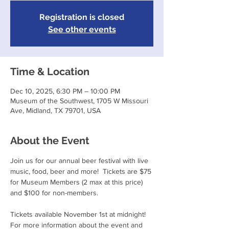
Registration is closed
See other events
Time & Location
Dec 10, 2025, 6:30 PM – 10:00 PM
Museum of the Southwest, 1705 W Missouri
Ave, Midland, TX 79701, USA
About the Event
Join us for our annual beer festival with live 
music, food, beer and more!  Tickets are $75 
for Museum Members (2 max at this price) 
and $100 for non-members. 
Tickets available November 1st at midnight!
For more information about the event and 