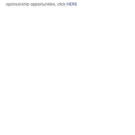
sponsorship opportunities, click 
HERE