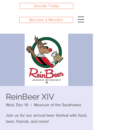
Donate Today
Become a Member
ReinBeer XIV
Wed, Dec 10
  |  
Museum of the Southwest
Join us for our annual beer festival with food,
beer, friends, and more!