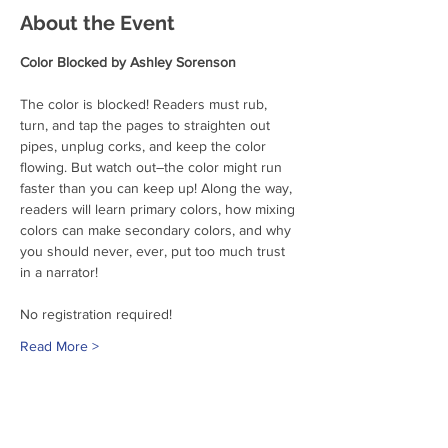
About the Event
Color Blocked by Ashley Sorenson
The color is blocked! Readers must rub, 
turn, and tap the pages to straighten out 
pipes, unplug corks, and keep the color 
flowing. But watch out―the color might run 
faster than you can keep up! Along the way, 
readers will learn primary colors, how mixing 
colors can make secondary colors, and why 
you should never, ever, put too much trust 
in a narrator!
No registration required!
Read More >