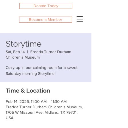
Donate Today
Become a Member
Storytime
Sat, Feb 14
  |  
Fredda Turner Durham
Children's Museum
Cozy up in our calming room for a sweet
Saturday morning Storytime!
Time & Location
Feb 14, 2026, 11:00 AM – 11:30 AM
Fredda Turner Durham Children's Museum,
1705 W Missouri Ave, Midland, TX 79701,
USA