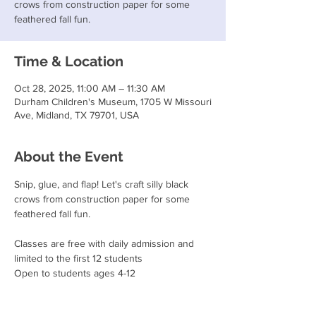
crows from construction paper for some
feathered fall fun.
Time & Location
Oct 28, 2025, 11:00 AM – 11:30 AM
Durham Children's Museum, 1705 W Missouri
Ave, Midland, TX 79701, USA
About the Event
Snip, glue, and flap! Let's craft silly black 
crows from construction paper for some 
feathered fall fun.
Classes are free with daily admission and 
limited to the first 12 students
Open to students ages 4-12