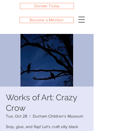
Donate Today
Become a Member
Works of Art: Crazy
Crow
Tue, Oct 28
  |  
Durham Children's Museum
Snip, glue, and flap! Let's craft silly black