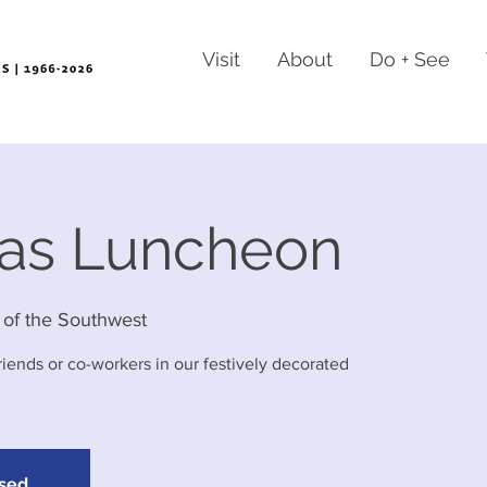
Visit
About
Do + See
mas Luncheon
of the Southwest
friends or co-workers in our festively decorated
osed