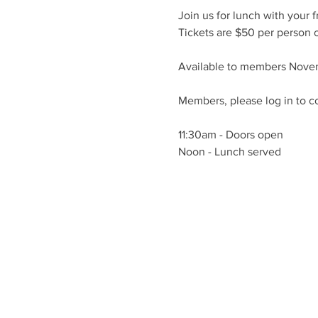
Join us for lunch with your f
Tickets are $50 per person o
Available to members Nove
Members, please log in to c
11:30am - Doors open
Noon - Lunch served