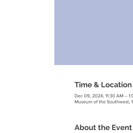
Time & Location
Dec 09, 2024, 11:30 AM – 1
Museum of the Southwest, 1
About the Event