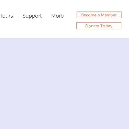
Become a Member
Tours
Support
More
Donate Today