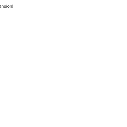
ansion!  