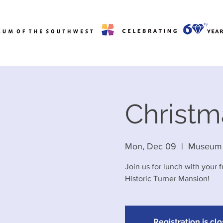
Christ
Mon, Dec 09
  |  
Museum 
Join us for lunch with your 
Historic Turner Mansion!
Registration is cl