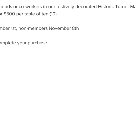
riends or co-workers in our festively decorated Historic Turner M
r $500 per table of ten (10).
mber 1st, non-members November 8th
omplete your purchase.