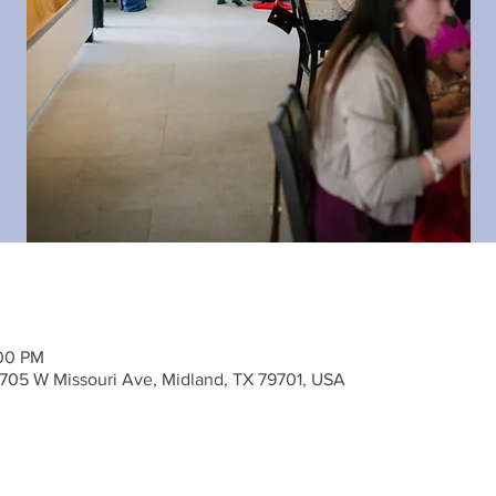
:00 PM
705 W Missouri Ave, Midland, TX 79701, USA