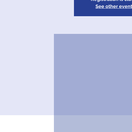
See other even