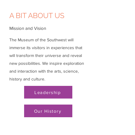
A BIT ABOUT US
Mission and Vision
The Museum of the Southwest will
immerse its visitors in experiences that
will transform their universe and reveal
new possibilities. We inspire exploration
and interaction with the arts, science,
history and culture.
Leadership
Our History
Visit
Do + See
Support
Events
Hours
Membership