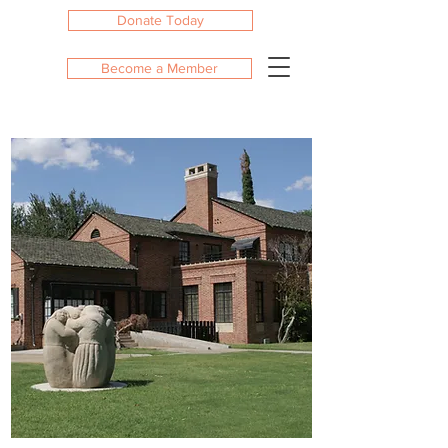
Donate Today
Become a Member