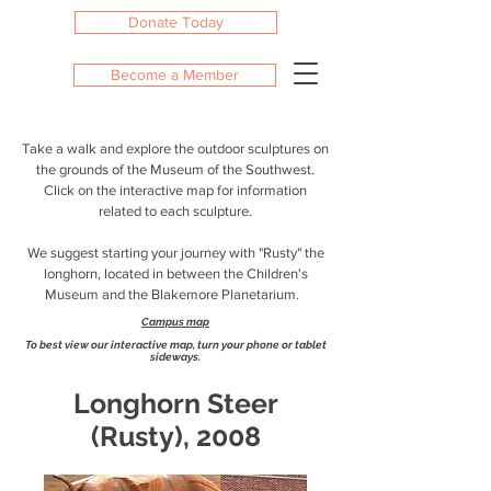
Donate Today
Become a Member
Take a walk and explore the outdoor sculptures on
the grounds of the Museum of the Southwest.
Click on the interactive map for information
related to each sculpture.
We suggest starting your journey with "Rusty" the
longhorn, located in between the Children's
Museum and the Blakemore Planetarium.
Campus map
To best view our interactive map, turn your phone or tablet
sideways.
Longhorn Steer
(Rusty), 2008