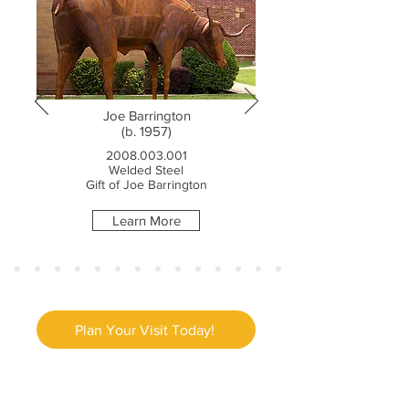
Joe Barrington
(b. 1957)
2008.003.001
Welded Steel
Gift of Joe Barrington
Learn More
Plan Your Visit Today!