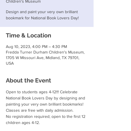
Children's Museum
Design and paint your very own brilliant
bookmark for National Book Lovers Day!
Time & Location
Aug 10, 2023, 4:00 PM – 4:30 PM
Fredda Turner Durham Children's Museum,
1705 W Missouri Ave, Midland, TX 79701,
USA
About the Event
Open to students ages 4-12!!! Celebrate 
National Book Lovers Day by designing and 
painting your very own brilliant bookmarks! 
Classes are free with daily admission.
No registration required; open to the first 12 
children ages 4-12.