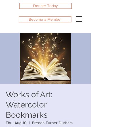
Donate Today
Become a Member
Works of Art:
Watercolor
Bookmarks
Thu, Aug 10
  |  
Fredda Turner Durham