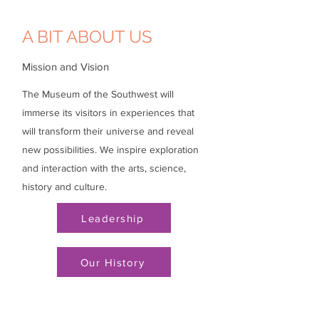
A BIT ABOUT US
Mission and Vision
The Museum of the Southwest will
immerse its visitors in experiences that
will transform their universe and reveal
new possibilities. We inspire exploration
and interaction with the arts, science,
history and culture.
Leadership
Our History
Visit
Do + See
Support
Events
Hours
Membership