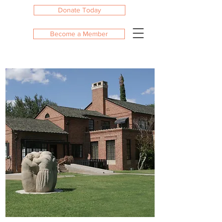
Donate Today
Become a Member