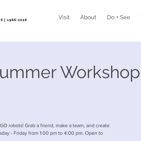
Visit
About
Do + See
Summer Workshop
EGO robots! Grab a friend, make a team, and create
sday - Friday from 1:00 pm to 4:00 pm. Open to