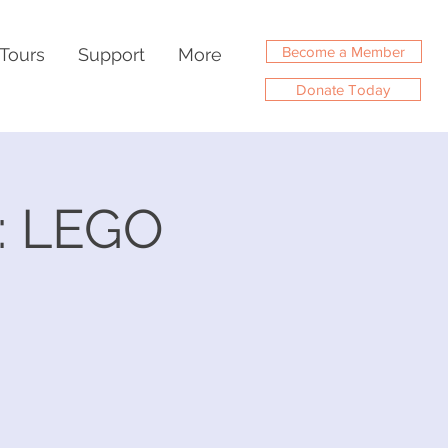
Become a Member
Tours
Support
More
Donate Today
: LEGO