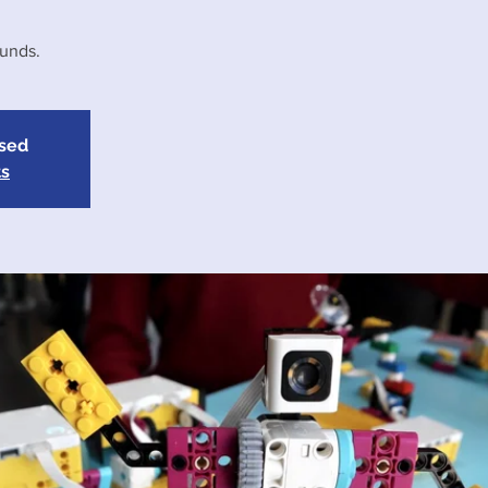
funds.
osed
ts