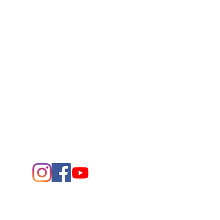
Connect
Contact Us
432.683.2882
1705 W. Missouri Ave.
Midland,
Texas 79701
Entrance - K Street
Arts and the