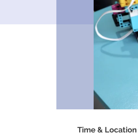
Time & Location