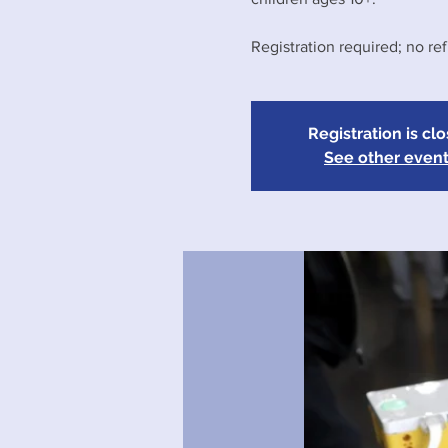
Registration required; no re
Registration is cl
See other even