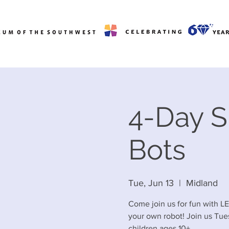
4-Day 
Bots
Tue, Jun 13
  |  
Midland
Come join us for fun with L
your own robot! Join us Tue
children ages 10+.