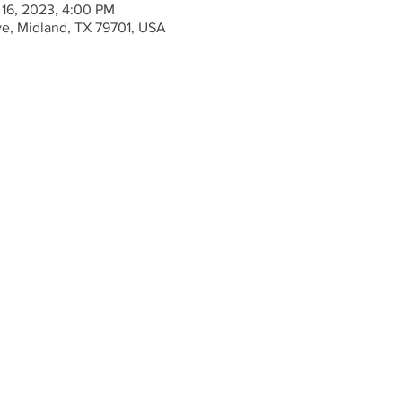
 16, 2023, 4:00 PM
ve, Midland, TX 79701, USA