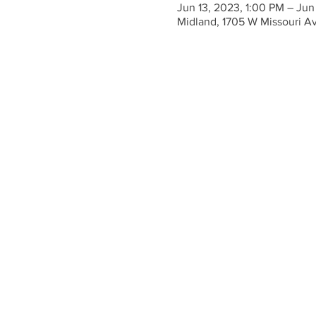
Jun 13, 2023, 1:00 PM – Jun
Midland, 1705 W Missouri A