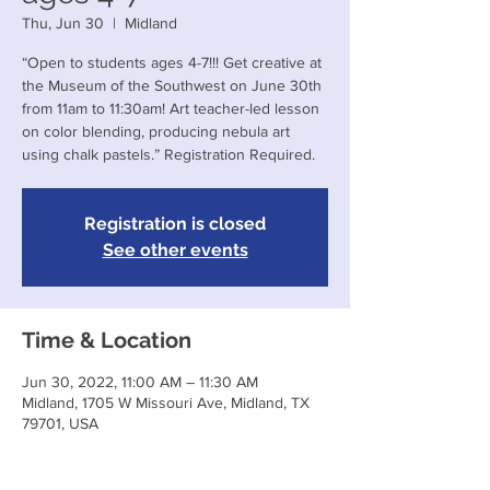
Thu, Jun 30
  |  
Midland
“Open to students ages 4-7!!! Get creative at
the Museum of the Southwest on June 30th
from 11am to 11:30am! Art teacher-led lesson
on color blending, producing nebula art
using chalk pastels.” Registration Required.
Registration is closed
See other events
Time & Location
Jun 30, 2022, 11:00 AM – 11:30 AM
Midland, 1705 W Missouri Ave, Midland, TX
79701, USA