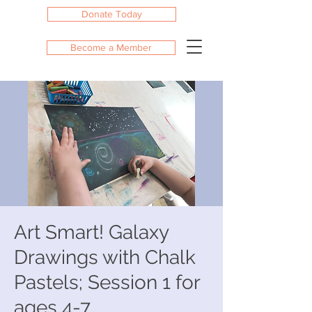
Donate Today
Become a Member
Art Smart! Galaxy
Drawings with Chalk
Pastels; Session 1 for
ages 4-7