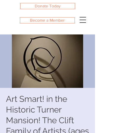
Donate Today
Become a Member
Art Smart! in the
Historic Turner
Mansion! The Clift
Family of Artists (ages