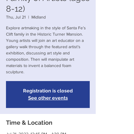
8-12)
Thu, Jul 21
  |  
Midland
Explore artmaking in the style of Santa Fe’s
Clift family in the Historic Turner Mansion.
Young artists will join an art educator on a
gallery walk through the featured artist’s
exhibition, discussing art style and
composition. Then will manipulate art
materials to invent a balanced foam
sculpture.
Registration is closed
See other events
Time & Location