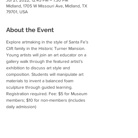
Jul 21, 2022, 12:45 PM – 1:30 PM
Midland, 1705 W Missouri Ave, Midland, TX
79701, USA
About the Event
Explore artmaking in the style of Santa Fe’s 
Clift family in the Historic Turner Mansion. 
Young artists will join an art educator on a 
gallery walk through the featured artist’s 
exhibition to discuss art style and 
composition. Students will manipulate art 
materials to invent a balanced foam 
sculpture through guided learning.
Registration required. Fee: $5 for Museum 
members; $10 for non-members (includes 
daily admission)