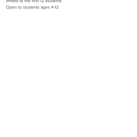
limited to the first 12 students
Open to students ages 4-12