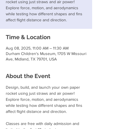
rocket using just straws and air power!
Explore force, motion, and aerodynamics
while testing how different shapes and fins
affect flight distance and direction.
Time & Location
Aug 08, 2025, 11:00 AM – 11:30 AM
Durham Children's Museum, 1705 W Missouri
Ave, Midland, TX 79701, USA
About the Event
Design, build, and launch your own paper 
rocket using just straws and air power! 
Explore force, motion, and aerodynamics 
while testing how different shapes and fins 
affect flight distance and direction.
Classes are free with daily admission and 