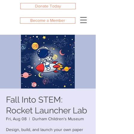
Donate Today
Become a Member
Fall Into STEM:
Rocket Launcher Lab
Fri, Aug 08
  |  
Durham Children's Museum
Design, build, and launch your own paper