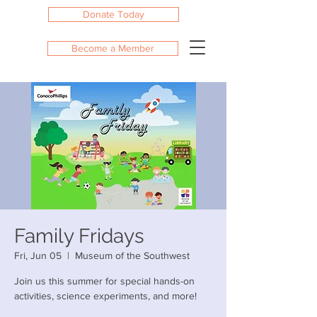
Donate Today
Become a Member
Family Fridays
Fri, Jun 05
  |  
Museum of the Southwest
Join us this summer for special hands-on
activities, science experiments, and more!