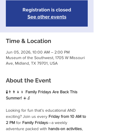
Registration is closed
See other events
Time & Location
Jun 05, 2026, 10:00 AM – 2:00 PM
Museum of the Southwest, 1705 W Missouri
Ave, Midland, TX 79701, USA
About the Event
🧪👨‍👩‍👧‍👦 
Family Fridays Are Back This 
Summer!
 ☀️🔬
Looking for fun that’s educational AND 
exciting? Join us every 
Friday from 10 AM to 
2 PM
 for 
Family Fridays
—a weekly 
adventure packed with 
hands-on activities
, 