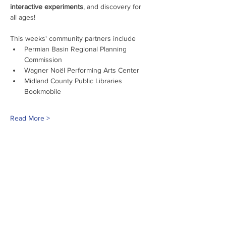
interactive experiments
, and discovery for 
all ages!
This weeks' community partners include
Permian Basin Regional Planning 
Commission
Wagner Noël Performing Arts Center
Midland County Public Libraries 
Bookmobile
Read More >