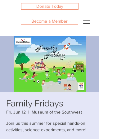
Donate Today
Become a Member
Family Fridays
Fri, Jun 12
  |  
Museum of the Southwest
Join us this summer for special hands-on
activities, science experiments, and more!