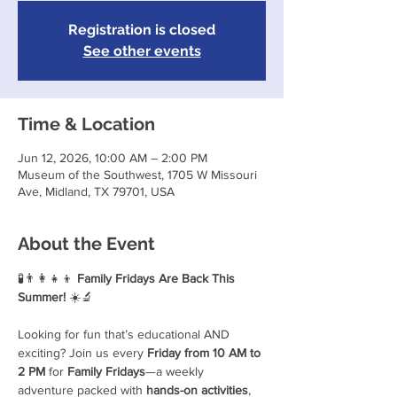
Registration is closed
See other events
Time & Location
Jun 12, 2026, 10:00 AM – 2:00 PM
Museum of the Southwest, 1705 W Missouri
Ave, Midland, TX 79701, USA
About the Event
🧪👨‍👩‍👧‍👦 
Family Fridays Are Back This 
Summer!
 ☀️🔬
Looking for fun that’s educational AND 
exciting? Join us every 
Friday from 10 AM to 
2 PM
 for 
Family Fridays
—a weekly 
adventure packed with 
hands-on activities
, 