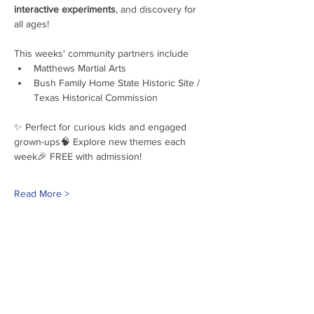
interactive experiments
, and discovery for 
all ages!
This weeks' community partners include
Matthews Martial Arts
Bush Family Home State Historic Site / 
Texas Historical Commission
✨ Perfect for curious kids and engaged 
grown-ups🧠 Explore new themes each 
week🎉 FREE with admission!
Read More >