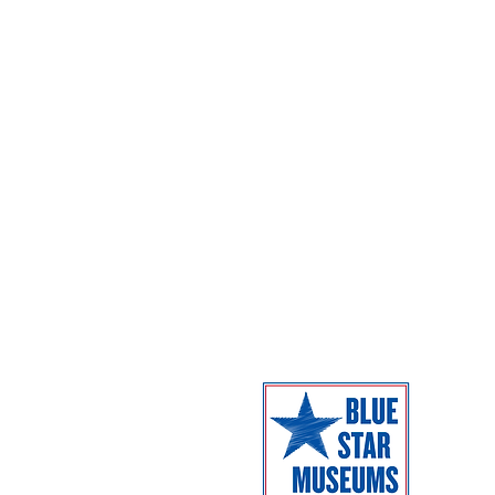
Exhibitions
Parking
Dome Shows
Admission
Coming Next
Facilities
Campus Map
The Museum 