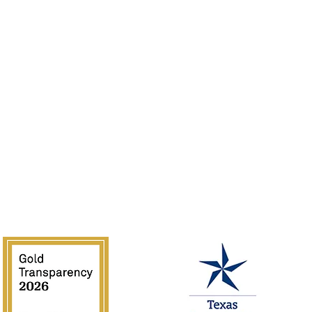
Sponsor
Jobs
Volunteer
Guidelines
Rentals
of the Southwest is supported in part by Texas Commission on the 
National Endowment for the Arts.