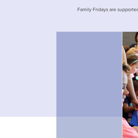
Family Fridays are supported