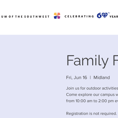
Family F
Fri, Jun 16
  |  
Midland
Join us for outdoor activiti
Come explore our campus wit
from 10:00 am to 2:00 pm ev
Registration is not required.