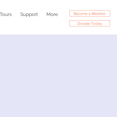
Become a Member
Tours
Support
More
Donate Today