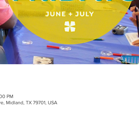
:00 PM
ve, Midland, TX 79701, USA