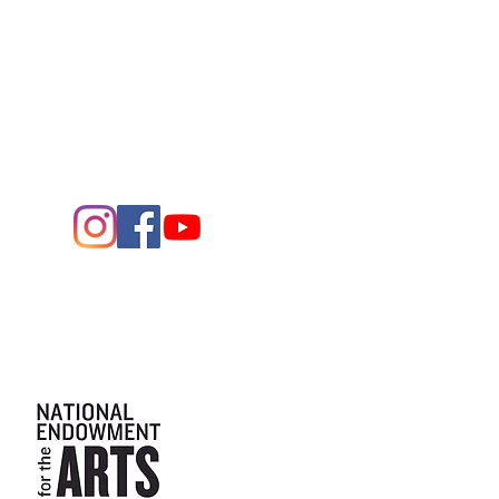
1705 W. Missouri Ave.
Midland,
Texas 79701
Entrance - K Street
Arts and the