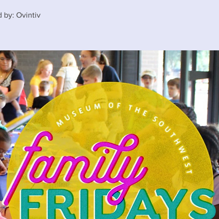
 by: Ovintiv