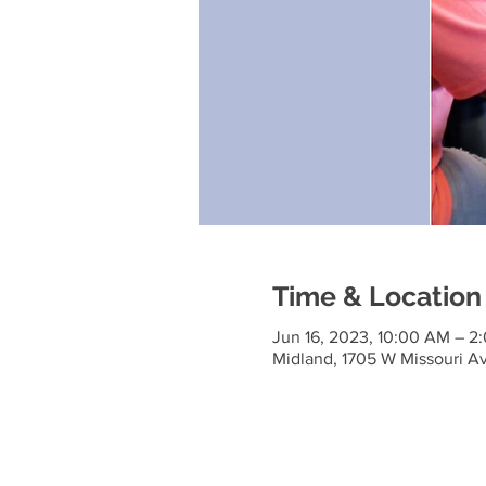
Time & Location
Jun 16, 2023, 10:00 AM – 2
Midland, 1705 W Missouri A