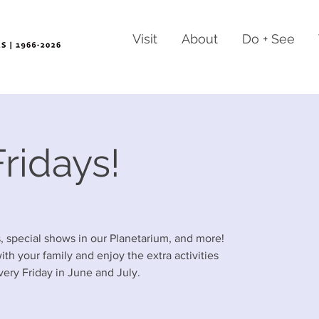
Visit
About
Do + See
ridays!
es, special shows in our Planetarium, and more!
h your family and enjoy the extra activities
ery Friday in June and July.