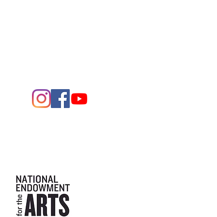
1705 W. Missouri Ave.
Midland,
Texas 79701
Entrance - K Street
Arts and the