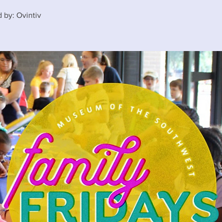
 by: Ovintiv