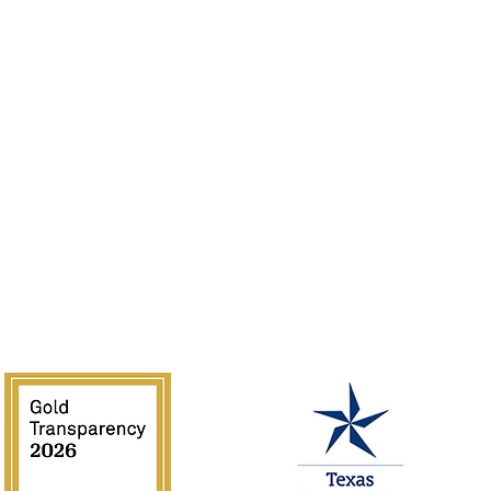
Sponsor
Jobs
Volunteer
Guidelines
Rentals
of the Southwest is supported in part by Texas Commission on the 
National Endowment for the Arts.