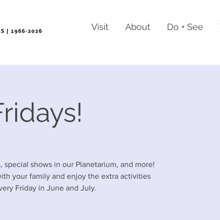
Visit
About
Do + See
ridays!
es, special shows in our Planetarium, and more!
h your family and enjoy the extra activities
ery Friday in June and July.