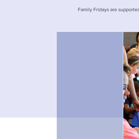
Family Fridays are supported