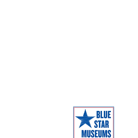
Exhibitions
Parking
Dome Shows
Admission
Coming Next
Facilities
Campus Map
The Museum 