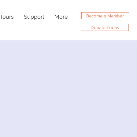
Become a Member
Tours
Support
More
Donate Today