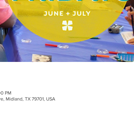
:00 PM
ve, Midland, TX 79701, USA