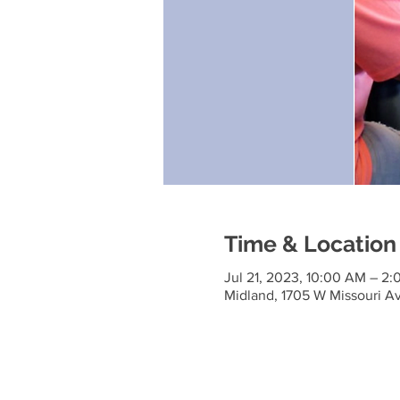
Time & Location
Jul 21, 2023, 10:00 AM – 2
Midland, 1705 W Missouri A