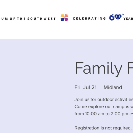
Family F
Fri, Jul 21
  |  
Midland
Join us for outdoor activiti
Come explore our campus wit
from 10:00 am to 2:00 pm ev
Registration is not required.