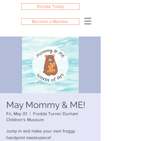
Donate Today
Become a Member
May Mommy & ME!
Fri, May 01
  |  
Fredda Turner Durham
Children's Museum
Jump in and make your own froggy
handprint masterpiece!