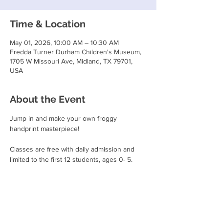
Time & Location
May 01, 2026, 10:00 AM – 10:30 AM
Fredda Turner Durham Children's Museum,
1705 W Missouri Ave, Midland, TX 79701,
USA
About the Event
Jump in and make your own froggy 
handprint masterpiece!
Classes are free with daily admission and 
limited to the first 12 students, ages 0- 5.