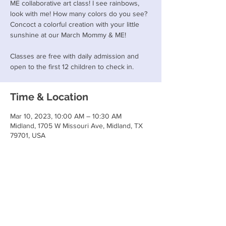
ME collaborative art class! I see rainbows,
look with me! How many colors do you see?
Concoct a colorful creation with your little
sunshine at our March Mommy & ME!
Classes are free with daily admission and
open to the first 12 children to check in.
Time & Location
Mar 10, 2023, 10:00 AM – 10:30 AM
Midland, 1705 W Missouri Ave, Midland, TX
79701, USA