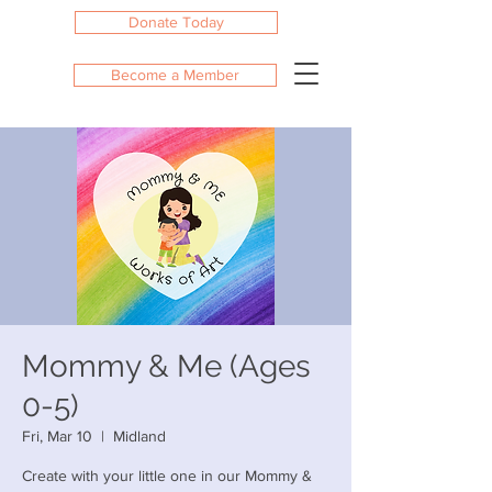
Donate Today
Become a Member
Mommy & Me (Ages
0-5)
Fri, Mar 10
  |  
Midland
Create with your little one in our Mommy &