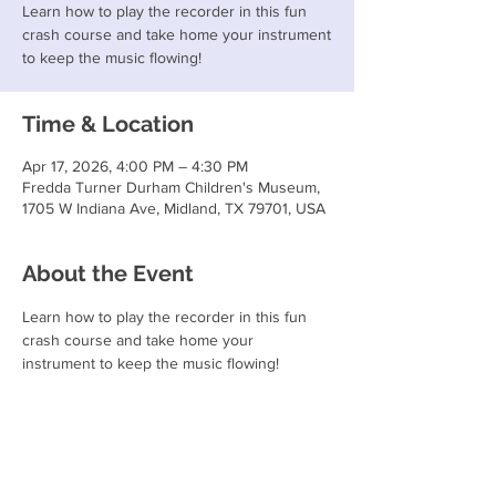
Learn how to play the recorder in this fun
crash course and take home your instrument
to keep the music flowing!
Time & Location
Apr 17, 2026, 4:00 PM – 4:30 PM
Fredda Turner Durham Children's Museum,
1705 W Indiana Ave, Midland, TX 79701, USA
About the Event
Learn how to play the recorder in this fun 
crash course and take home your 
instrument to keep the music flowing!