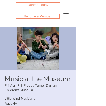
Donate Today
Become a Member
Music at the Museum
Fri, Apr 17
  |  
Fredda Turner Durham
Children's Museum
Little Wind Musicians
Ages 4+