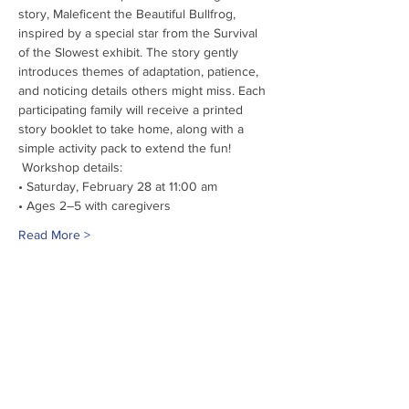
story, Maleficent the Beautiful Bullfrog, 
inspired by a special star from the Survival 
of the Slowest exhibit. The story gently 
introduces themes of adaptation, patience, 
and noticing details others might miss. Each 
participating family will receive a printed 
story booklet to take home, along with a 
simple activity pack to extend the fun!
 Workshop details:
• Saturday, February 28 at 11:00 am
• Ages 2–5 with caregivers
Read More >