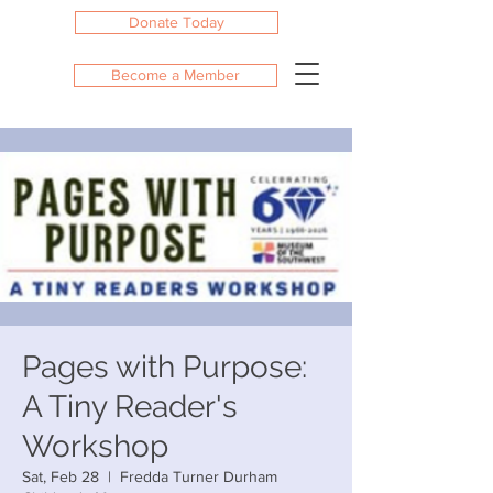
Donate Today
Become a Member
Pages with Purpose:
A Tiny Reader's
Workshop
Sat, Feb 28
  |  
Fredda Turner Durham