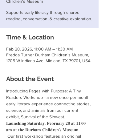
Children's Museum
Supports early literacy through shared
reading, conversation, & creative exploration.
Time & Location
Feb 28, 2026, 11:00 AM – 11:30 AM
Fredda Turner Durham Children's Museum,
1705 W Indiana Ave, Midland, TX 79701, USA
About the Event
Introducing Pages with Purpose: A Tiny 
Readers Workshop—a new once-per-month 
early literacy experience connecting stories, 
science, and animals from our current 
exhibit, Survival of the Slowest.
𝐋𝐚𝐮𝐧𝐜𝐡𝐢𝐧𝐠 𝐒𝐚𝐭𝐮𝐫𝐝𝐚𝐲, 𝐅𝐞𝐛𝐫𝐮𝐚𝐫𝐲 𝟐𝟖 𝐚𝐭 𝟏𝟏:𝟎𝟎 
𝐚𝐦 𝐚𝐭 𝐭𝐡𝐞 𝐃𝐮𝐫𝐡𝐚𝐦 𝐂𝐡𝐢𝐥𝐝𝐫𝐞𝐧’𝐬 𝐌𝐮𝐬𝐞𝐮𝐦.
 Our first workshop features an original 