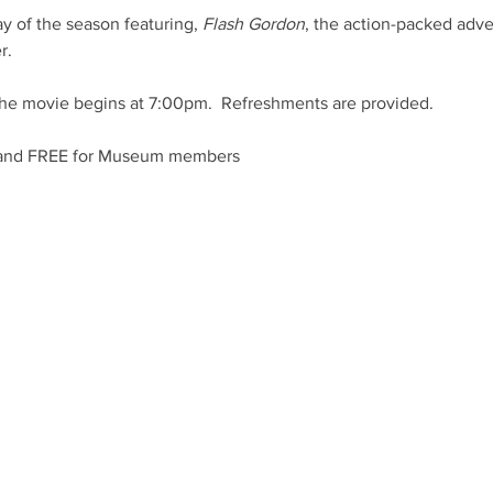
ay of the season featuring, 
Flash Gordon
, the action-packed adve
r.
he movie begins at 7:00pm.  Refreshments are provided.
 and FREE for Museum members