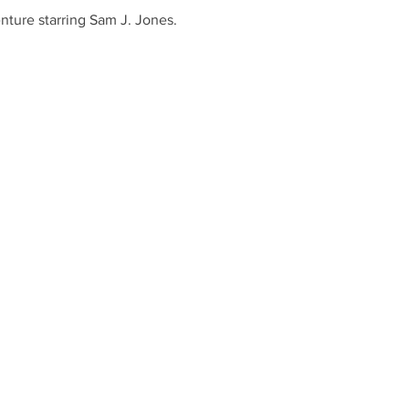
nture starring Sam J. Jones. 