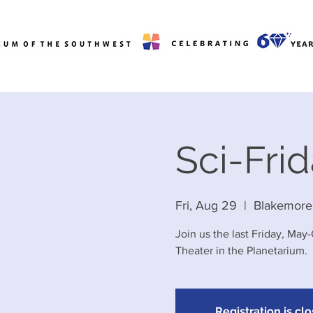
Sci-Fri
Fri, Aug 29
  |  
Blakemore
Join us the last Friday, May
Theater in the Planetarium.
Registration is cl