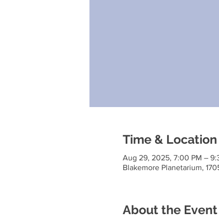
Time & Location
Aug 29, 2025, 7:00 PM – 9
Blakemore Planetarium, 170
About the Event