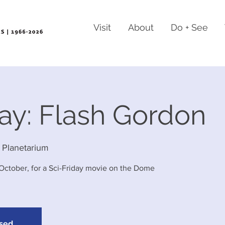
Visit
About
Do + See
day: Flash Gordon
 Planetarium
-October, for a Sci-Friday movie on the Dome
osed