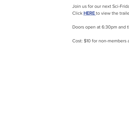
Join us for our next Sci-Frid
Click 
HERE 
to view the traile
Doors open at 6:30pm and t
Cost: $10 for non-members