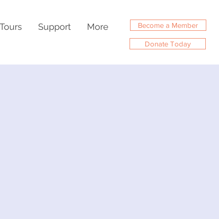
Become a Member
Tours
Support
More
Donate Today