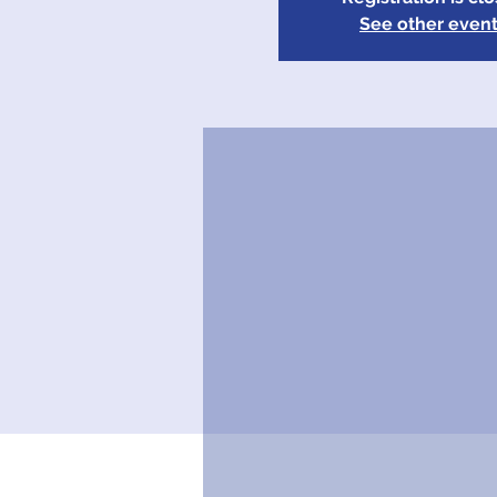
See other even