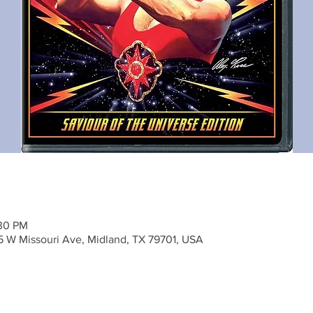
:30 PM
5 W Missouri Ave, Midland, TX 79701, USA