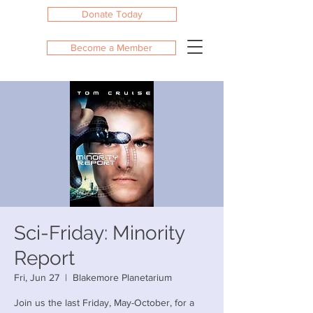
Donate Today
Become a Member
Sci-Friday: Minority
Report
Fri, Jun 27
  |  
Blakemore Planetarium
Join us the last Friday, May-October, for a