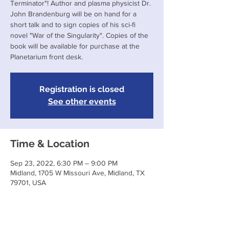
Terminator"! Author and plasma physicist Dr.
John Brandenburg will be on hand for a
short talk and to sign copies of his sci-fi
novel "War of the Singularity". Copies of the
book will be available for purchase at the
Planetarium front desk.
Registration is closed
See other events
Time & Location
Sep 23, 2022, 6:30 PM – 9:00 PM
Midland, 1705 W Missouri Ave, Midland, TX
79701, USA