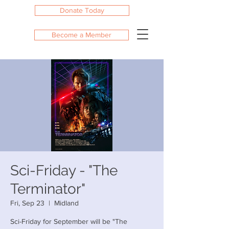
Donate Today
Become a Member
Sci-Friday - "The
Terminator"
Fri, Sep 23
  |  
Midland
Sci-Friday for September will be "The