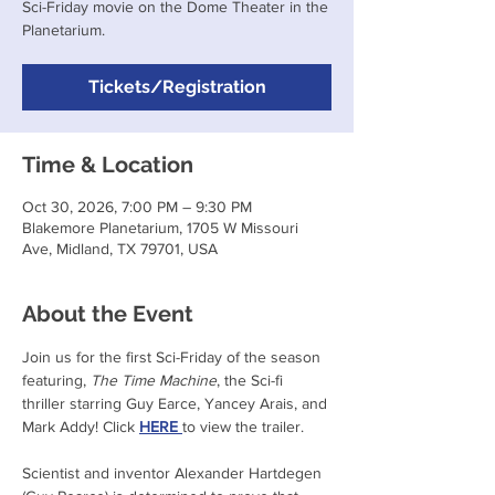
Sci-Friday movie on the Dome Theater in the
Planetarium.
Tickets/Registration
Time & Location
Oct 30, 2026, 7:00 PM – 9:30 PM
Blakemore Planetarium, 1705 W Missouri
Ave, Midland, TX 79701, USA
About the Event
Join us for the first Sci-Friday of the season 
featuring, 
The Time Machine
, the Sci-fi 
thriller starring Guy Earce, Yancey Arais, and 
Mark Addy! Click 
HERE 
to view the trailer.
Scientist and inventor Alexander Hartdegen 