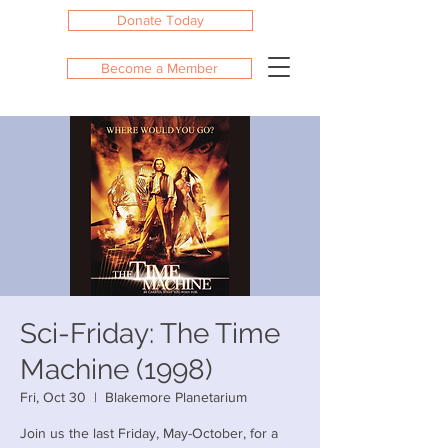
Donate Today
Become a Member
Sci-Friday: The Time
Machine (1998)
Fri, Oct 30
  |  
Blakemore Planetarium
Join us the last Friday, May-October, for a