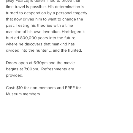
(Guy Pearce) is determined to prove that 
time travel is possible. His determination is 
turned to desperation by a personal tragedy 
that now drives him to want to change the 
past. Testing his theories with a time 
machine of his own invention, Hartdegen is 
hurtled 800,000 years into the future, 
where he discovers that mankind has 
divided into the hunter ... and the hunted.
Doors open at 6:30pm and the movie 
begins at 7:00pm.  Refreshments are 
provided.
Cost: $10 for non-members and FREE for 
Museum members