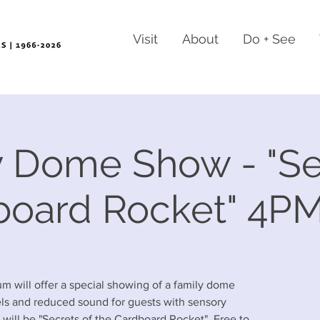
Visit
About
Do + See
 Dome Show - "Se
board Rocket" 4P
m will offer a special showing of a family dome
els and reduced sound for guests with sensory
will be "Secrets of the Cardboard Rocket". Free to