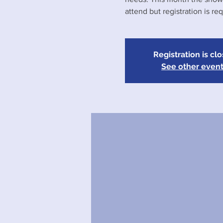
attend but registration is req
Registration is cl
See other even