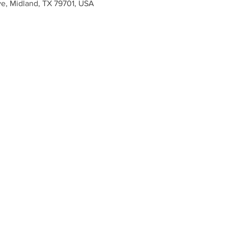
ve, Midland, TX 79701, USA