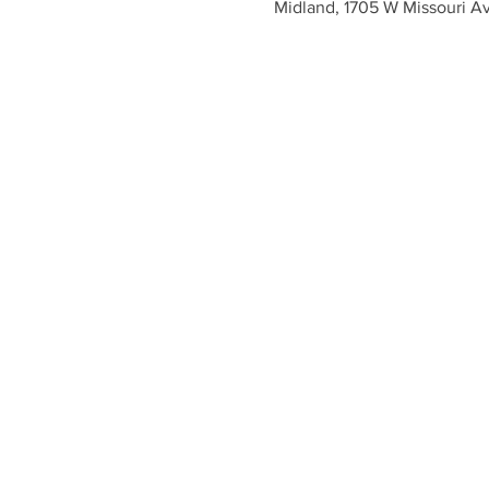
Midland, 1705 W Missouri A