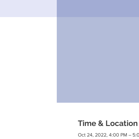
Time & Location
Oct 24, 2022, 4:00 PM – 5: