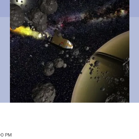
00 PM