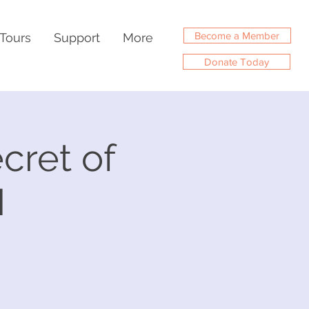
Become a Member
Tours
Support
More
Donate Today
cret of
M