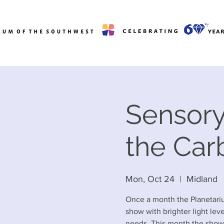
Sensory
the Car
Mon, Oct 24
  |  
Midland
Once a month the Planetariu
show with brighter light lev
needs. This month the show 