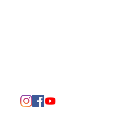
Connect
Contact Us
432.683.2882
1705 W. Missouri Ave.
Midland,
Texas 79701
Entrance - K Street
Arts and the