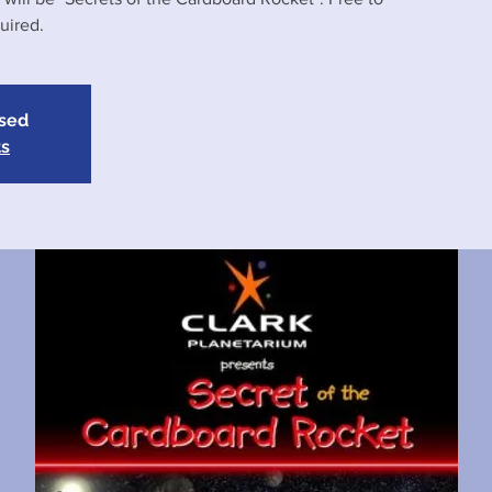
uired.
osed
ts