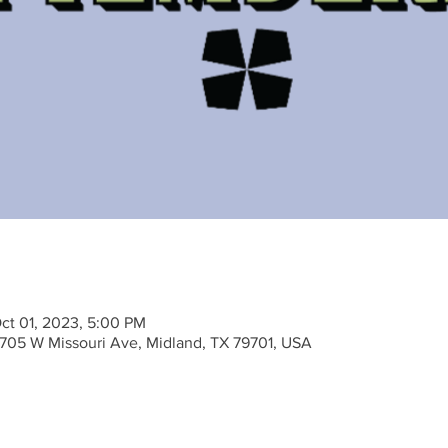
ct 01, 2023, 5:00 PM
705 W Missouri Ave, Midland, TX 79701, USA