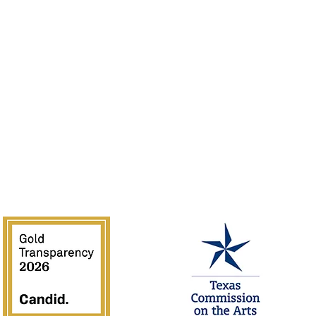
Volunteer
Guidelines
Rentals
of the Southwest is supported in part by Texas Commission on the 
National Endowment for the Arts.