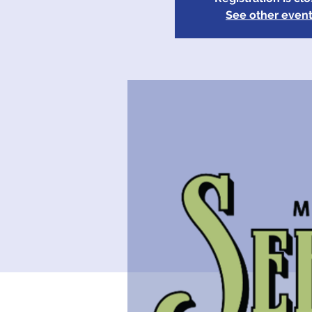
See other even