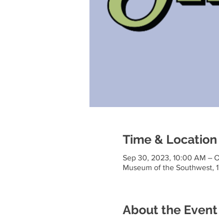
Time & Location
Sep 30, 2023, 10:00 AM – O
Museum of the Southwest, 1
About the Event