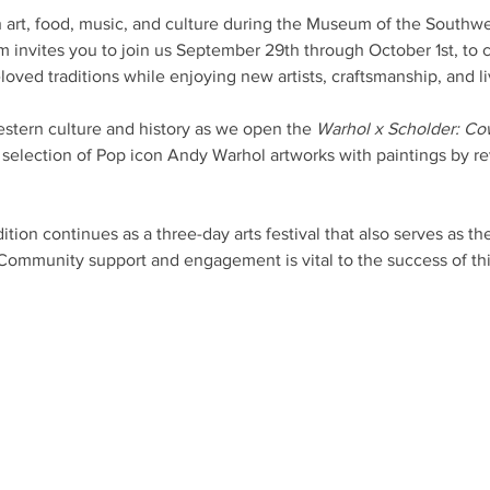
 art, food, music, and culture during the Museum of the Southwe
invites you to join us September 29th through October 1st, to 
loved traditions while enjoying new artists, craftsmanship, and l
stern culture and history as we open the 
Warhol x Scholder: Co
a selection of Pop icon Andy Warhol artworks with paintings by rev
ion continues as a three-day arts festival that also serves as t
 Community support and engagement is vital to the success of thi