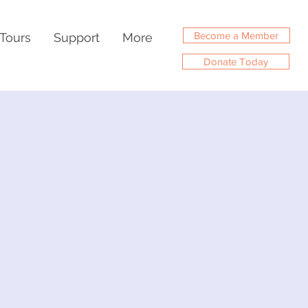
Become a Member
Tours
Support
More
Donate Today