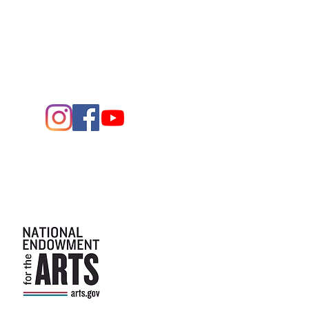
Midland,
Texas 79701
Entrance - K Street
Arts and the