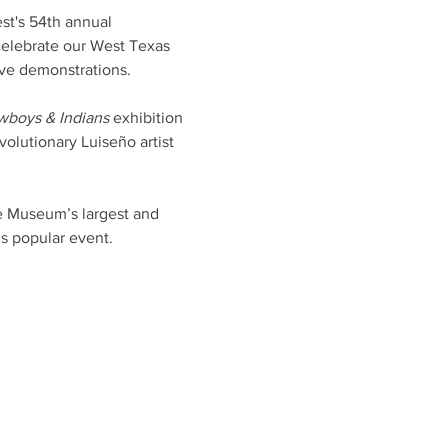
st's 54th annual 
celebrate our West Texas 
ive demonstrations.
wboys & Indians
 exhibition 
olutionary Luiseño artist 
he Museum’s largest and 
s popular event.