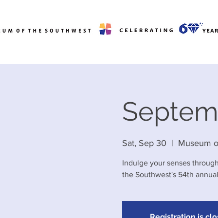
Septem
Sat, Sep 30
  |  
Museum of
Indulge your senses through
the Southwest's 54th annua
Registration is cl