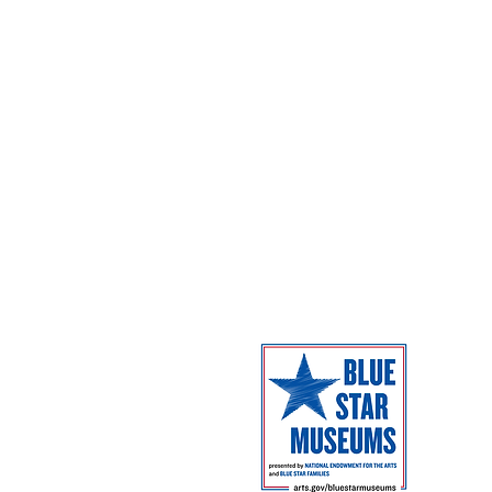
Dome Shows
Admission
Coming Next
Facilities
Campus Map
The Museum 