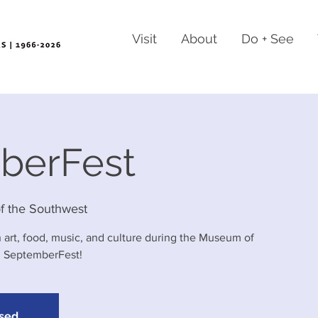
Visit
About
Do + See
berFest
 the Southwest
 art, food, music, and culture during the Museum of
l SeptemberFest!
osed