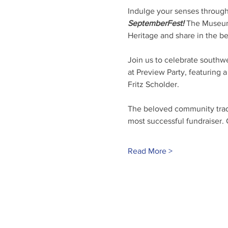
Indulge your senses through
SeptemberFest!
 The Museum 
Heritage and share in the be
Join us to celebrate southwe
at Preview Party, featuring 
Fritz Scholder.
The beloved community tradit
most successful fundraiser.
Read More >