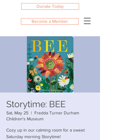
Donate Today
Become a Member
Storytime: BEE
Sat, May 25
  |  
Fredda Turner Durham
Children's Museum
Cozy up in our calming room for a sweet
Saturday morning Storytime!