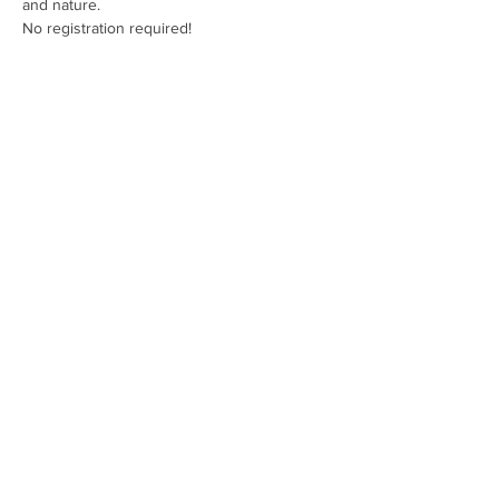
and nature.
No registration required!