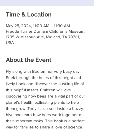
Time & Location
May 25, 2024, 11:00 AM – 11:30 AM
Fredda Turner Durham Children's Museum,
1705 W Missouri Ave, Midland, TX 79701,
USA
About the Event
Fly along with Bee on her very busy day! 
Peek through the holes of this bright and 
lively book and discover the bustling life of 
this helpful insect. Children will love 
discovering how bees are a vital part of our 
planet's health, pollinating plants to help 
them grow. They'll also see inside a buzzy 
hive and learn how bees work together on 
their important tasks. This book is a perfect 
way for families to share a love of science 