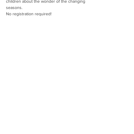
children about the wonder of the changing 
seasons.
No registration required!