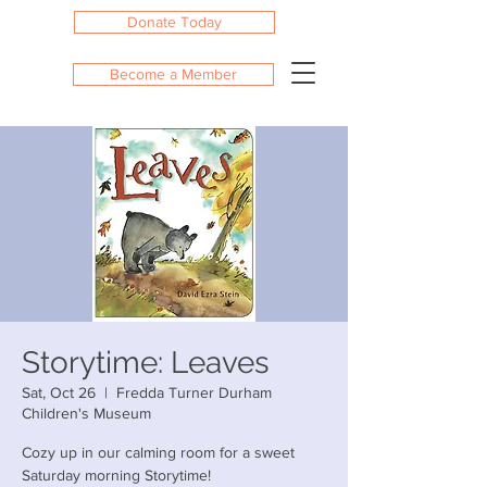
Donate Today
Become a Member
Storytime: Leaves
Sat, Oct 26
  |  
Fredda Turner Durham
Children's Museum
Cozy up in our calming room for a sweet
Saturday morning Storytime!