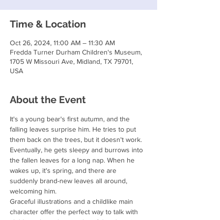
Time & Location
Oct 26, 2024, 11:00 AM – 11:30 AM
Fredda Turner Durham Children's Museum,
1705 W Missouri Ave, Midland, TX 79701,
USA
About the Event
It's a young bear's first autumn, and the 
falling leaves surprise him. He tries to put 
them back on the trees, but it doesn't work. 
Eventually, he gets sleepy and burrows into 
the fallen leaves for a long nap. When he 
wakes up, it's spring, and there are 
suddenly brand-new leaves all around, 
welcoming him.

Graceful illustrations and a childlike main 
character offer the perfect way to talk with 