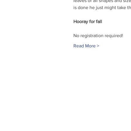
leaves of all shapes and size
is done he just might take the
Hooray for fall
No registration required!
Read More >