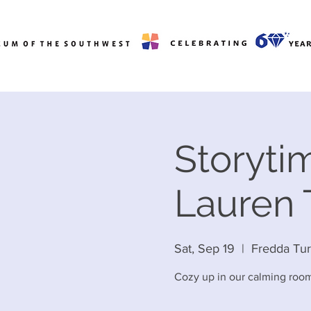
Storytim
Lauren
Sat, Sep 19
  |  
Fredda Tu
Cozy up in our calming room