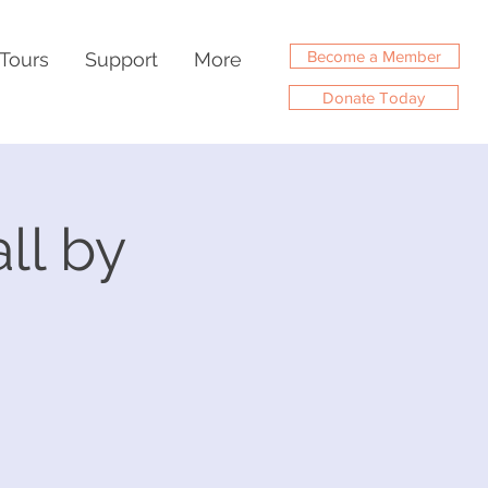
Become a Member
Tours
Support
More
Donate Today
ll by