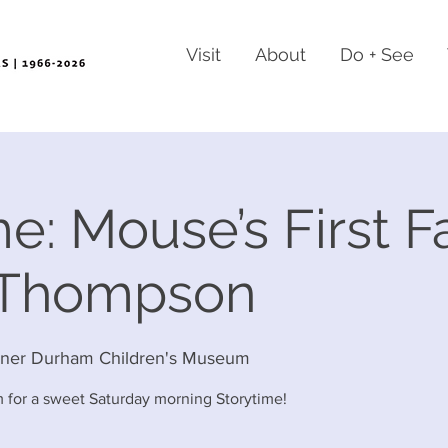
Visit
About
Do + See
e: Mouse’s First Fa
 Thompson
rner Durham Children's Museum
 for a sweet Saturday morning Storytime!