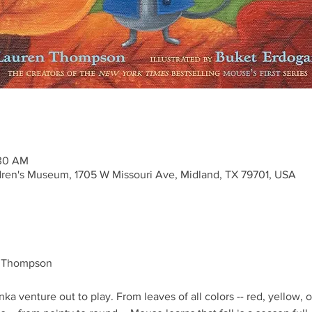
:30 AM
ren's Museum, 1705 W Missouri Ave, Midland, TX 79701, USA
n Thompson
 venture out to play. From leaves of all colors -- red, yellow, o