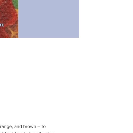
range, and brown -- to 