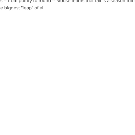
s -- from pointy to round -- Mouse learns that fall is a season full
 biggest "leap" of all. 