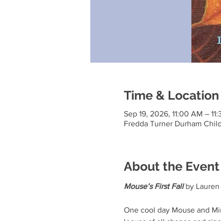
Time & Location
Sep 19, 2026, 11:00 AM – 11
Fredda Turner Durham Child
About the Event
Mouse’s First Fall
 by Laure
One cool day Mouse and Minka