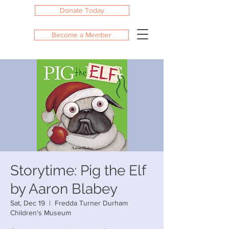
Donate Today
Become a Member
Storytime: Pig the Elf
by Aaron Blabey
Sat, Dec 19
  |  
Fredda Turner Durham
Children's Museum