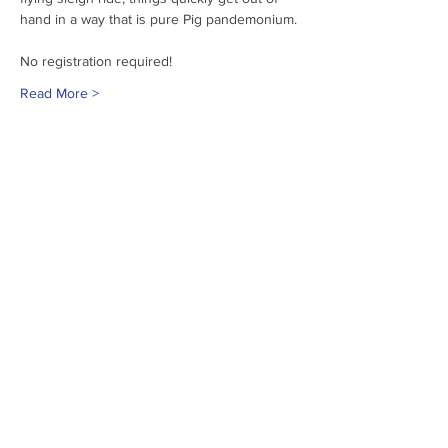
hand in a way that is pure Pig pandemonium.
No registration required!
Read More >