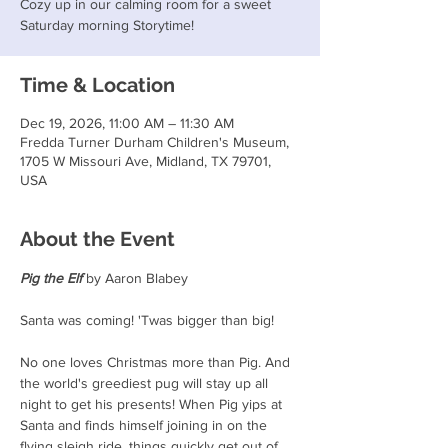
Cozy up in our calming room for a sweet
Saturday morning Storytime!
Time & Location
Dec 19, 2026, 11:00 AM – 11:30 AM
Fredda Turner Durham Children's Museum,
1705 W Missouri Ave, Midland, TX 79701,
USA
About the Event
Pig the Elf
 by Aaron Blabey
Santa was coming! 'Twas bigger than big!
No one loves Christmas more than Pig. And 
the world's greediest pug will stay up all 
night to get his presents! When Pig yips at 
Santa and finds himself joining in on the 
flying sleigh ride, things quickly get out of 