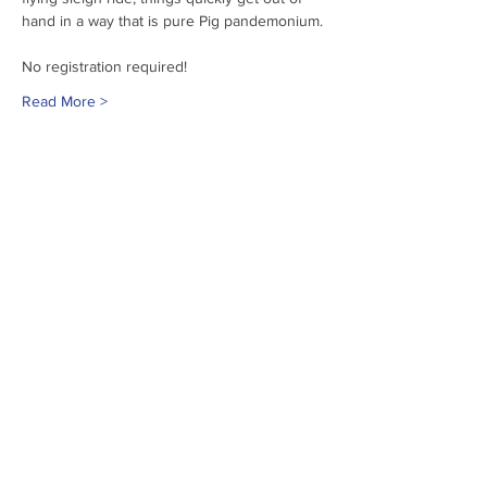
hand in a way that is pure Pig pandemonium.
No registration required!
Read More >