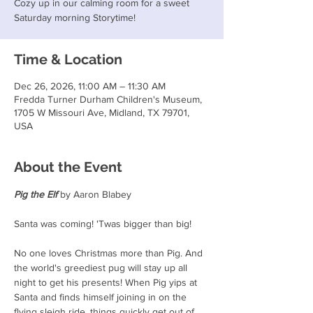
Cozy up in our calming room for a sweet
Saturday morning Storytime!
Time & Location
Dec 26, 2026, 11:00 AM – 11:30 AM
Fredda Turner Durham Children's Museum,
1705 W Missouri Ave, Midland, TX 79701,
USA
About the Event
Pig the Elf
 by Aaron Blabey
Santa was coming! 'Twas bigger than big!
No one loves Christmas more than Pig. And 
the world's greediest pug will stay up all 
night to get his presents! When Pig yips at 
Santa and finds himself joining in on the 
flying sleigh ride, things quickly get out of 