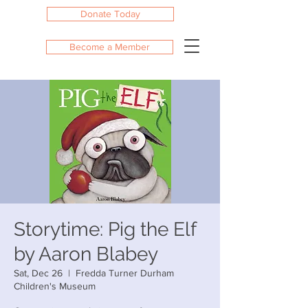
Donate Today
Become a Member
Storytime: Pig the Elf
by Aaron Blabey
Sat, Dec 26
  |  
Fredda Turner Durham
Children's Museum