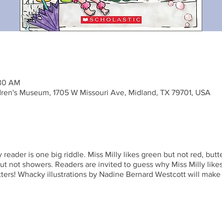
:30 AM
ren's Museum, 1705 W Missouri Ave, Midland, TX 79701, USA
 reader is one big riddle. Miss Milly likes green but not red, but
ut not showers. Readers are invited to guess why Miss Milly lik
ters! Whacky illustrations by Nadine Bernard Westcott will make 