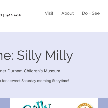
Visit
About
Do + See
e: Silly Milly
rner Durham Children's Museum
 for a sweet Saturday morning Storytime!