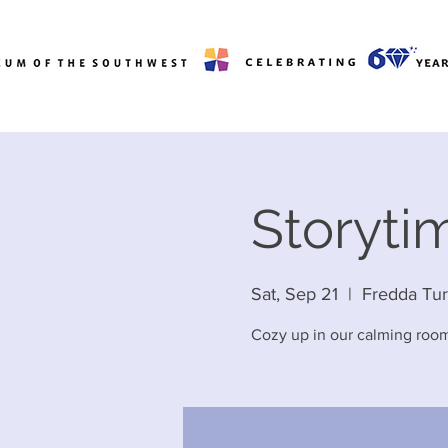
Storytim
Sat, Sep 21
  |  
Fredda Tu
Cozy up in our calming room