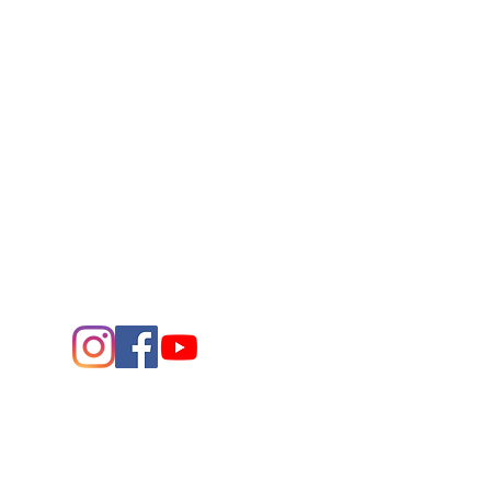
Connect
Contact Us
432.683.2882
1705 W. Missouri Ave.
Midland,
Texas 79701
Entrance - K Street
Arts and the