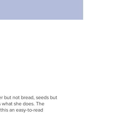
ter but not bread, seeds but
es what she does. The
this an easy-to-read