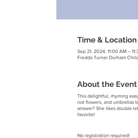
Time & Location
Sep 21, 2024, 11:00 AM – 11
Fredda Turner Durham Child
About the Event
This delightful, rhyming easy
not flowers, and umbrellas b
answer? She likes double let
favorite!
No registration required!