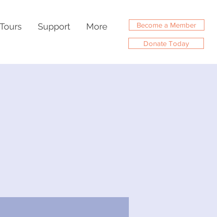
Become a Member
Tours
Support
More
Donate Today