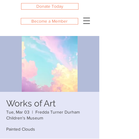
Donate Today
Become a Member
Works of Art
Tue, Mar 03
  |  
Fredda Turner Durham
Children's Museum
Painted Clouds