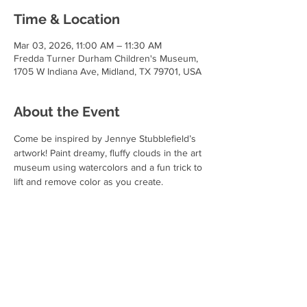
Time & Location
Mar 03, 2026, 11:00 AM – 11:30 AM
Fredda Turner Durham Children's Museum,
1705 W Indiana Ave, Midland, TX 79701, USA
About the Event
Come be inspired by Jennye Stubblefield’s 
artwork! Paint dreamy, fluffy clouds in the art 
museum using watercolors and a fun trick to 
lift and remove color as you create.