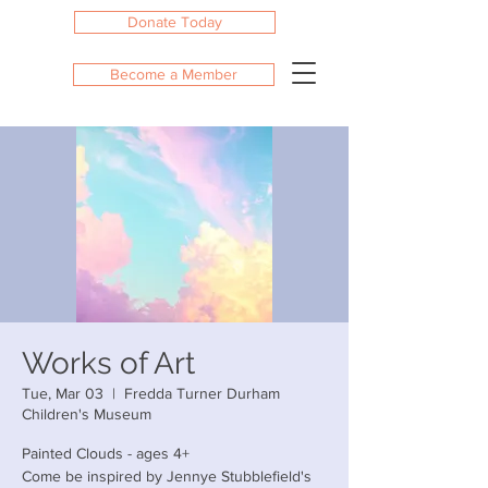
Donate Today
Become a Member
Works of Art
Tue, Mar 03
  |  
Fredda Turner Durham
Children's Museum
Painted Clouds - ages 4+
Come be inspired by Jennye Stubblefield's