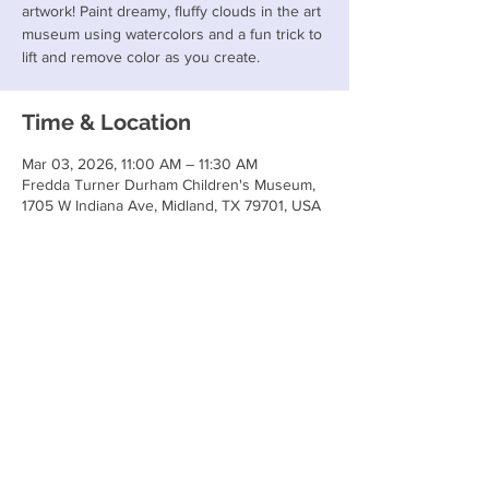
artwork! Paint dreamy, fluffy clouds in the art
museum using watercolors and a fun trick to
lift and remove color as you create.
Time & Location
Mar 03, 2026, 11:00 AM – 11:30 AM
Fredda Turner Durham Children's Museum,
1705 W Indiana Ave, Midland, TX 79701, USA