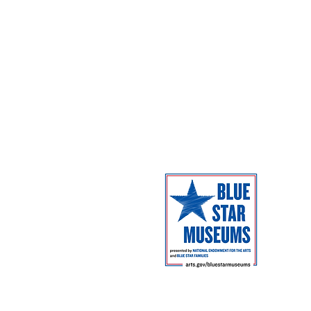
Campus Map
The Museum 