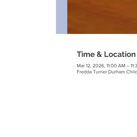
Time & Location
Mar 12, 2026, 11:00 AM – 11
Fredda Turner Durham Child