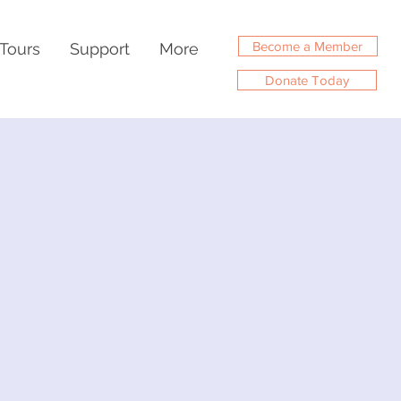
Become a Member
Tours
Support
More
Donate Today