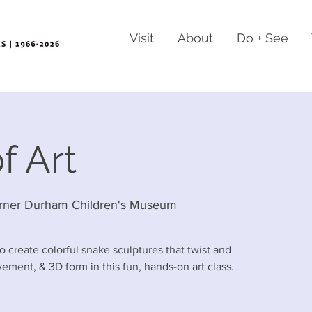
Visit
About
Do + See
f Art
rner Durham Children's Museum
o create colorful snake sculptures that twist and
ement, & 3D form in this fun, hands-on art class.