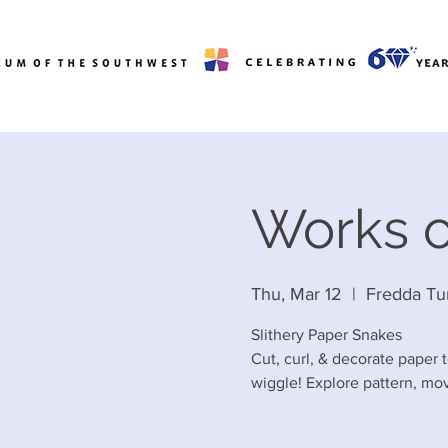
Works o
Thu, Mar 12
  |  
Fredda Tu
Slithery Paper Snakes
Cut, curl, & decorate paper t
wiggle! Explore pattern, mov