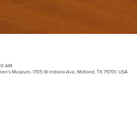
:30 AM
ren's Museum, 1705 W Indiana Ave, Midland, TX 79701, USA