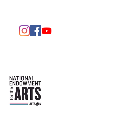
Arts and the