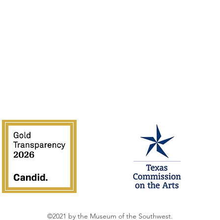
of the Southwest is supported in part by Texas Commission on the 
National Endowment for the Arts.
©2021 by the Museum of the Southwest.