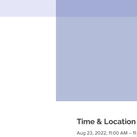
Time & Location
Aug 23, 2022, 11:00 AM – 1