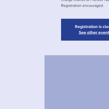
Registration encouraged.
Registration is cl
See other even