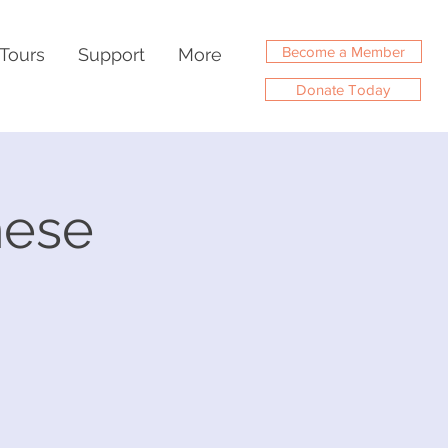
Become a Member
Tours
Support
More
Donate Today
nese