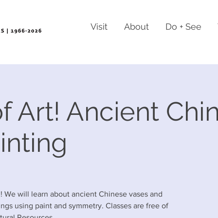
Visit
About
Do + See
f Art! Ancient Chi
inting
!! We will learn about ancient Chinese vases and
ngs using paint and symmetry. Classes are free of
tural Resources.