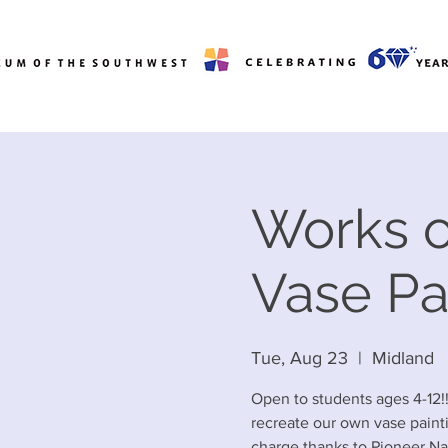
Works o
Vase Pa
Tue, Aug 23
  |  
Midland
Open to students ages 4-12!
recreate our own vase painti
charge thanks to Pioneer Na