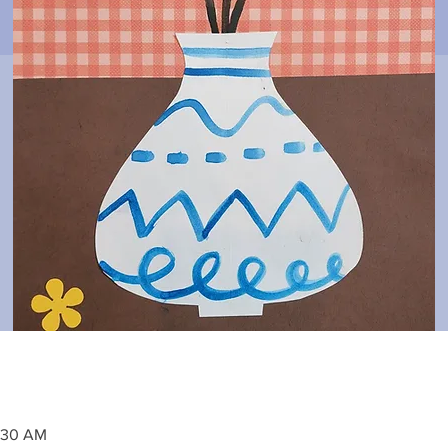
1:30 AM