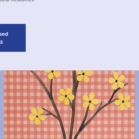
osed
ts