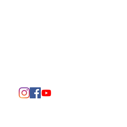
Connect
Contact Us
432.683.2882
1705 W. Missouri Ave.
Midland,
Texas 79701
Entrance - K Street
Arts and the