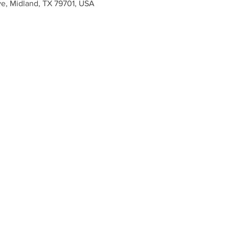
ve, Midland, TX 79701, USA