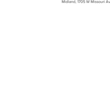
Midland, 1705 W Missouri A