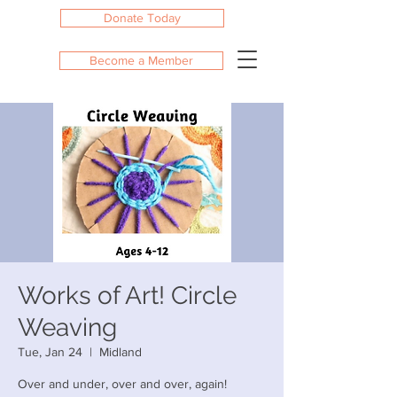
Donate Today
Become a Member
Works of Art! Circle
Weaving
Tue, Jan 24
  |  
Midland
Over and under, over and over, again!