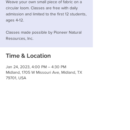
Weave your own small piece of fabric on a
circular loom. Classes are free with daily
admission and limited to the first 12 students,
ages 4-12.
Classes made possible by Pioneer Natural
Resources, Inc.
Time & Location
Jan 24, 2023, 4:00 PM – 4:30 PM
Midland, 1705 W Missouri Ave, Midland, TX
79701, USA