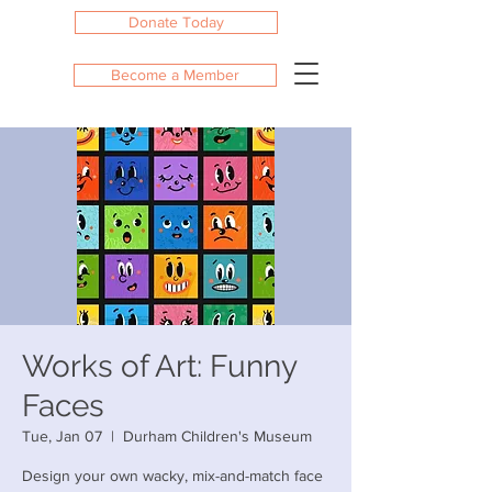
Donate Today
Become a Member
Works of Art: Funny
Faces
Tue, Jan 07
  |  
Durham Children's Museum
Design your own wacky, mix-and-match face