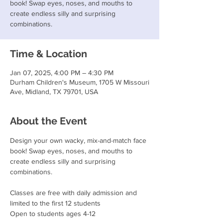
book! Swap eyes, noses, and mouths to
create endless silly and surprising
combinations.
Time & Location
Jan 07, 2025, 4:00 PM – 4:30 PM
Durham Children's Museum, 1705 W Missouri
Ave, Midland, TX 79701, USA
About the Event
Design your own wacky, mix-and-match face 
book! Swap eyes, noses, and mouths to 
create endless silly and surprising 
combinations.
Classes are free with daily admission and 
limited to the first 12 students
Open to students ages 4-12