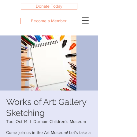
Donate Today
Become a Member
Works of Art: Gallery
Sketching
Tue, Oct 14
  |  
Durham Children's Museum
Come join us in the Art Museum! Let's take a