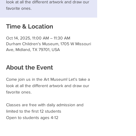
look at all the different artwork and draw our
favorite ones.
Time & Location
Oct 14, 2025, 11:00 AM – 11:30 AM
Durham Children's Museum, 1705 W Missouri
Ave, Midland, TX 79701, USA
About the Event
Come join us in the Art Museum! Let's take a 
look at all the different artwork and draw our 
favorite ones.
Classes are free with daily admission and 
limited to the first 12 students
Open to students ages 4-12