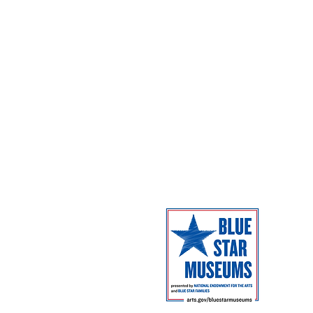
Coming Next
Facilities
Campus Map
The Museum 