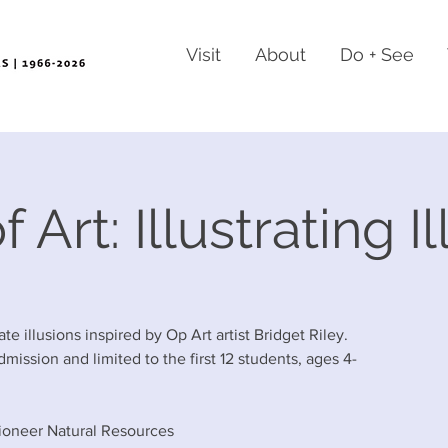
Visit
About
Do + See
 Art: Illustrating I
strate illusions inspired by Op Art artist Bridget Riley.
dmission and limited to the first 12 students, ages 4-
ioneer Natural Resources