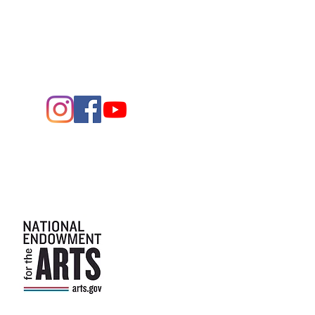
Entrance - K Street
Arts and the