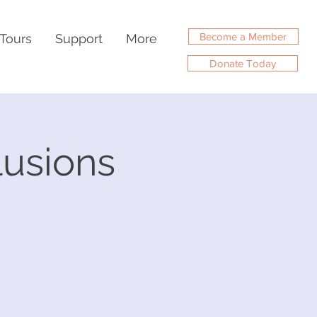
Become a Member
Tours
Support
More
Donate Today
llusions