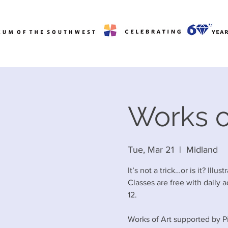
Works of
Tue, Mar 21
  |  
Midland
It’s not a trick…or is it? Illu
Classes are free with daily a
12.
Works of Art supported by P