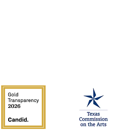
Rentals
of the Southwest is supported in part by Texas Commission on the 
National Endowment for the Arts.