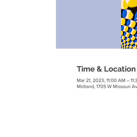
Time & Location
Mar 21, 2023, 11:00 AM – 11
Midland, 1705 W Missouri A