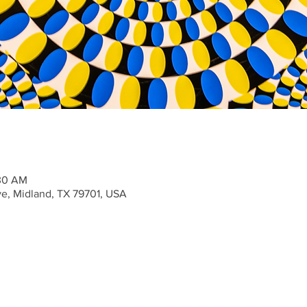
:30 AM
ve, Midland, TX 79701, USA