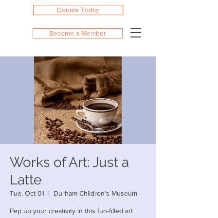
Donate Today
Become a Member
Works of Art: Just a
Latte
Tue, Oct 01
  |  
Durham Children's Museum
Pep up your creativity in this fun-filled art