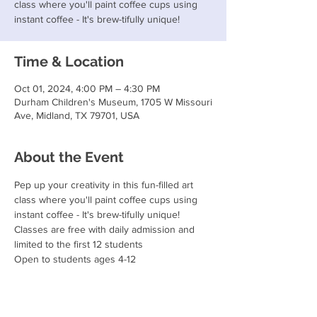
class where you'll paint coffee cups using
instant coffee - It's brew-tifully unique!
Time & Location
Oct 01, 2024, 4:00 PM – 4:30 PM
Durham Children's Museum, 1705 W Missouri
Ave, Midland, TX 79701, USA
About the Event
Pep up your creativity in this fun-filled art 
class where you'll paint coffee cups using 
instant coffee - It's brew-tifully unique!
Classes are free with daily admission and 
limited to the first 12 students
Open to students ages 4-12