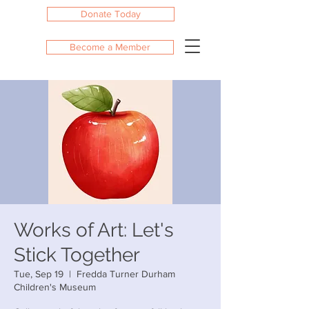
Donate Today
Become a Member
Works of Art: Let's
Stick Together
Tue, Sep 19
  |  
Fredda Turner Durham
Children's Museum