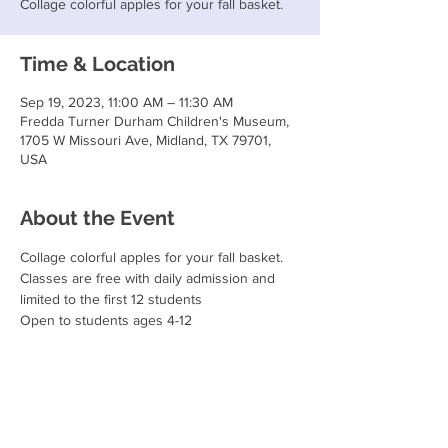
Collage colorful apples for your fall basket.
Time & Location
Sep 19, 2023, 11:00 AM – 11:30 AM
Fredda Turner Durham Children's Museum,
1705 W Missouri Ave, Midland, TX 79701,
USA
About the Event
Collage colorful apples for your fall basket.
Classes are free with daily admission and 
limited to the first 12 students
Open to students ages 4-12