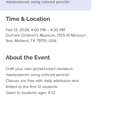
masterpieces using colored pencils!
Time & Location
Feb 13, 2024, 4:00 PM – 4:30 PM
Durham Children's Museum, 1705 W Missouri
Ave, Midland, TX 79701, USA
About the Event
Craft your own pocket-sized miniature 
masterpieces using colored pencils!
Classes are free with daily admission and 
limited to the first 12 students
Open to students ages 4-12