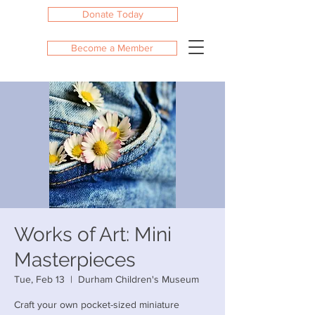
Donate Today
Become a Member
Works of Art: Mini
Masterpieces
Tue, Feb 13
  |  
Durham Children's Museum
Craft your own pocket-sized miniature