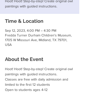
Hoot! Hoot! Step-by-step! Create original owl
paintings with guided instructions.
Time & Location
Sep 12, 2023, 4:00 PM – 4:30 PM
Fredda Turner Durham Children's Museum,
1705 W Missouri Ave, Midland, TX 79701,
USA
About the Event
Hoot! Hoot! Step-by-step! Create original owl 
paintings with guided instructions.
Classes are free with daily admission and 
limited to the first 12 students
Open to students ages 4-12