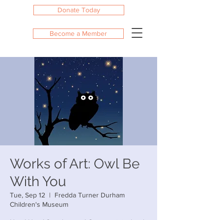
Donate Today
Become a Member
Works of Art: Owl Be
With You
Tue, Sep 12
  |  
Fredda Turner Durham
Children's Museum