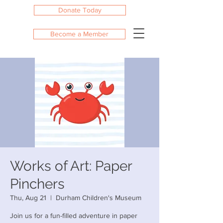
Donate Today
Become a Member
Works of Art: Paper
Pinchers
Thu, Aug 21
  |  
Durham Children's Museum
Join us for a fun-filled adventure in paper