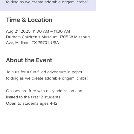
folding as we create adorable origami crabs!
Time & Location
Aug 21, 2025, 11:00 AM – 11:30 AM
Durham Children's Museum, 1705 W Missouri
Ave, Midland, TX 79701, USA
About the Event
Join us for a fun-filled adventure in paper 
folding as we create adorable origami crabs!
Classes are free with daily admission and 
limited to the first 12 students
Open to students ages 4-12