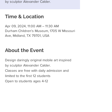
by sculptor Alexander Calder.
Time & Location
Apr 09, 2024, 11:00 AM – 11:30 AM
Durham Children's Museum, 1705 W Missouri
Ave, Midland, TX 79701, USA
About the Event
Design daringly original mobile art inspired 
by sculptor Alexander Calder.
Classes are free with daily admission and 
limited to the first 12 students
Open to students ages 4-12