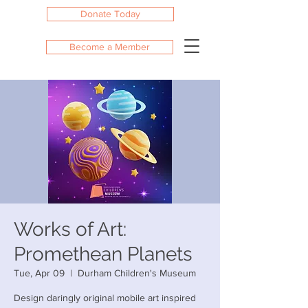
Donate Today
Become a Member
Works of Art:
Promethean Planets
Tue, Apr 09
  |  
Durham Children's Museum
Design daringly original mobile art inspired