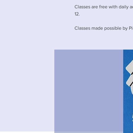
Classes are free with daily a
12.
Classes made possible by Pi