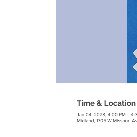
Time & Location
Jan 04, 2023, 4:00 PM – 4:
Midland, 1705 W Missouri A