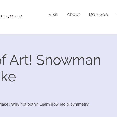
Visit
About
Do + See
f Art! Snowman
ake
wflake? Why not both?! Learn how radial symmetry