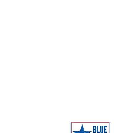
Events
Hours
Programs
Directions
Exhibitions
Parking
Dome Shows
Admission
Coming Next
Facilities
Campus Map
The Museum 