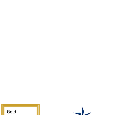
Tours
Membership
Our History
Resources
Donate
Leadership
Sponsor
Jobs
Volunteer
Guidelines
Rentals
of the Southwest is supported in part by Texas Commission on the 
National Endowment for the Arts.