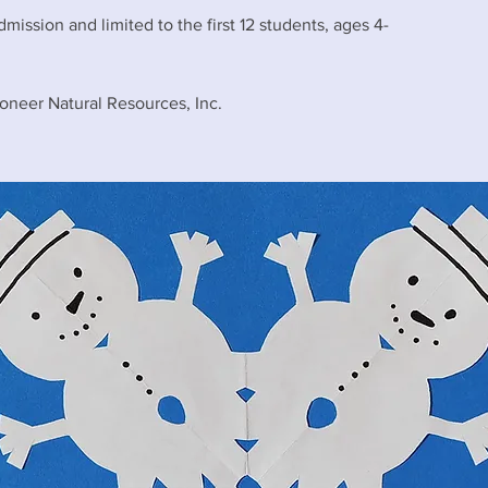
dmission and limited to the first 12 students, ages 4-
oneer Natural Resources, Inc.