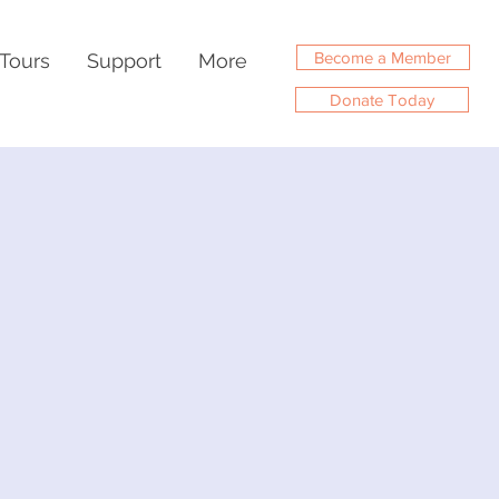
Become a Member
Tours
Support
More
Donate Today