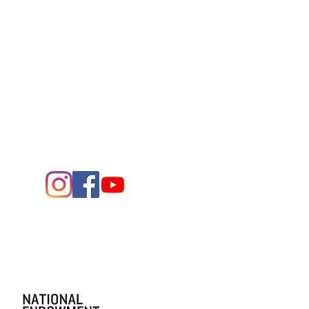
Contact Us
432.683.2882
1705 W. Missouri Ave.
Midland,
Texas 79701
Entrance - K Street
Arts and the