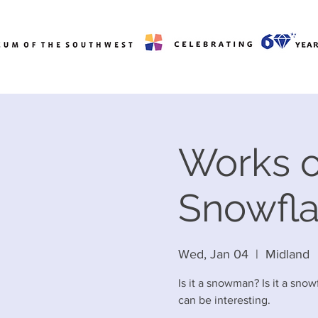
Works o
Snowfl
Wed, Jan 04
  |  
Midland
Is it a snowman? Is it a sno
can be interesting.