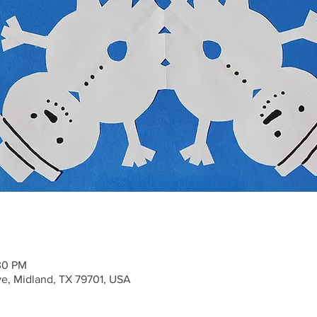
30 PM
ve, Midland, TX 79701, USA