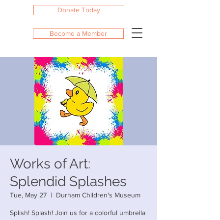
Donate Today
Become a Member
Works of Art:
Splendid Splashes
Tue, May 27
  |  
Durham Children's Museum
Splish! Splash! Join us for a colorful umbrella