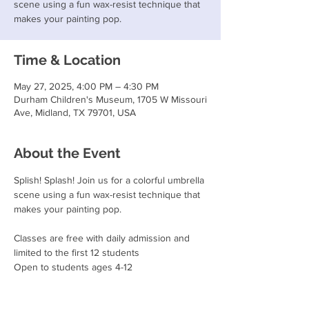
scene using a fun wax-resist technique that
makes your painting pop.
Time & Location
May 27, 2025, 4:00 PM – 4:30 PM
Durham Children's Museum, 1705 W Missouri
Ave, Midland, TX 79701, USA
About the Event
Splish! Splash! Join us for a colorful umbrella 
scene using a fun wax-resist technique that 
makes your painting pop.
Classes are free with daily admission and 
limited to the first 12 students
Open to students ages 4-12