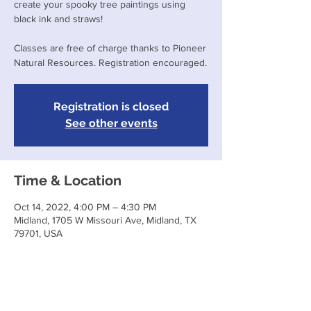
create your spooky tree paintings using
black ink and straws!
Classes are free of charge thanks to Pioneer
Natural Resources. Registration encouraged.
Registration is closed
See other events
Time & Location
Oct 14, 2022, 4:00 PM – 4:30 PM
Midland, 1705 W Missouri Ave, Midland, TX
79701, USA