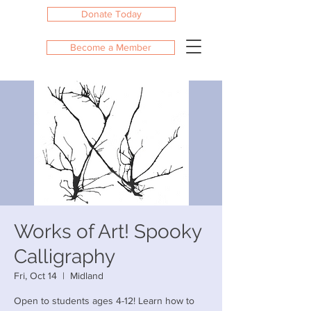
Donate Today
Become a Member
Works of Art! Spooky
Calligraphy
Fri, Oct 14
  |  
Midland
Open to students ages 4-12! Learn how to